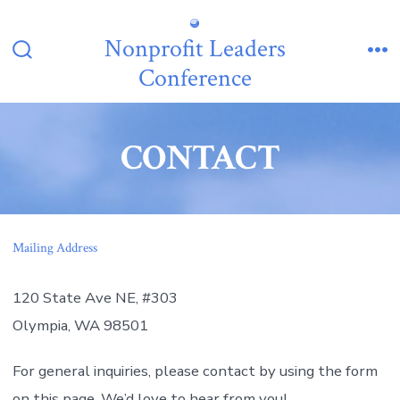
Skip
to
Nonprofit Leaders
content
Search
Me
Conference
Toggle
CONTACT
Mailing Address
120 State Ave NE, #303
Olympia, WA 98501
For general inquiries, please contact by using the form
on this page. We’d love to hear from you!