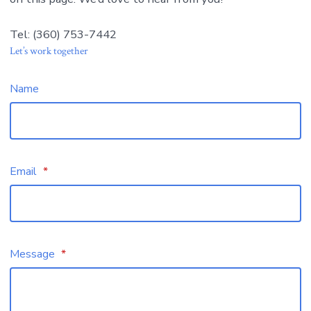
Tel: (360) 753-7442
Let’s work together
Name
Email
*
Message
*