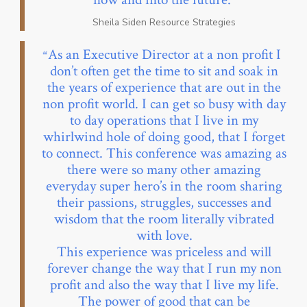
Sheila Siden Resource Strategies
As an Executive Director at a non profit I
don’t often get the time to sit and soak in
the years of experience that are out in the
non profit world. I can get so busy with day
to day operations that I live in my
whirlwind hole of doing good, that I forget
to connect. This conference was amazing as
there were so many other amazing
everyday super hero’s in the room sharing
their passions, struggles, successes and
wisdom that the room literally vibrated
with love.
This experience was priceless and will
forever change the way that I run my non
profit and also the way that I live my life.
The power of good that can be