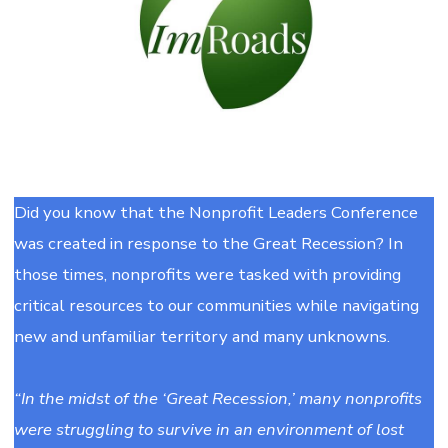
Did you know that the Nonprofit Leaders Conference
was created in response to the Great Recession? In
those times, nonprofits were tasked with providing
critical resources to our communities while navigating
new and unfamiliar territory and many unknowns.
“In the midst of the ‘Great Recession,’ many nonprofits
were struggling to survive in an environment of lost