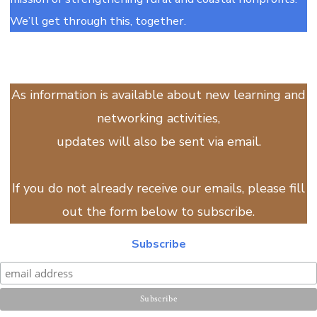
We’ll get through this, together.
As information is available about new learning and
networking activities,
updates will also be sent via email.
If you do not already receive our emails, please fill
out the form below to subscribe.
Subscribe