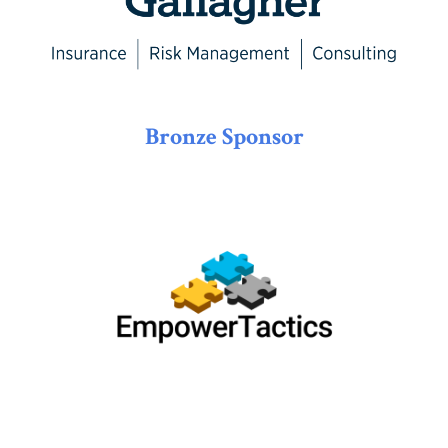
Bronze Sponsor