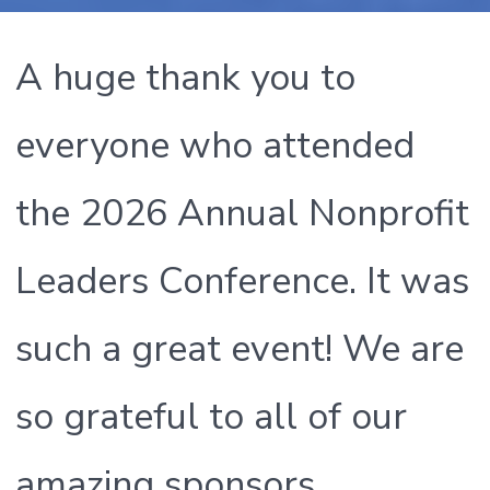
A huge thank you to
everyone who attended
the 2026 Annual Nonprofit
Leaders Conference. It was
such a great event! We are
so grateful to all of our
amazing sponsors,