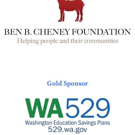
Gold Sponsor