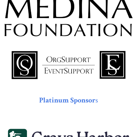
Platinum Sponsor
s