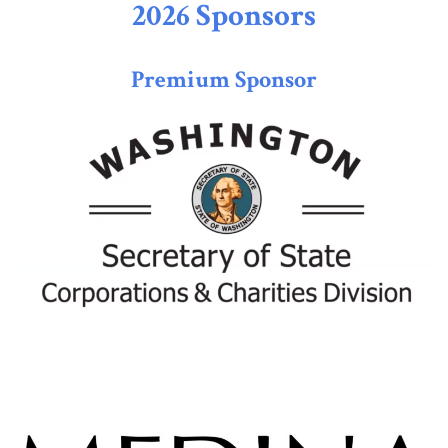
2026 Sponsors
Premium Sponsor