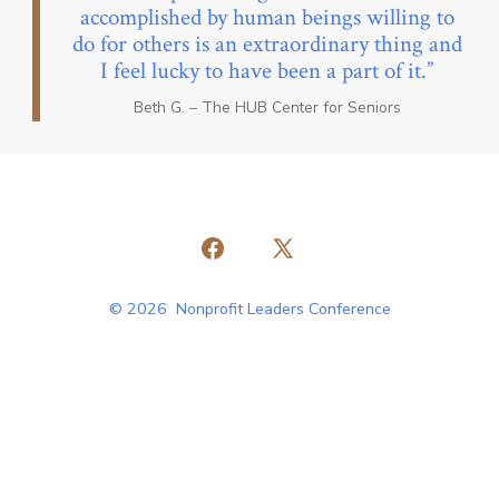
accomplished by human beings willing to
do for others is an extraordinary thing and
I feel lucky to have been a part of it.
Beth G. – The HUB Center for Seniors
Open
Open
Facebook
X
© 2026
Nonprofit Leaders Conference
in
in
a
a
new
new
tab
tab