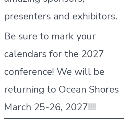
presenters and exhibitors.
Be sure to mark your
calendars for the 2027
conference! We will be
returning to Ocean Shores
March 25-26, 2027!!!!