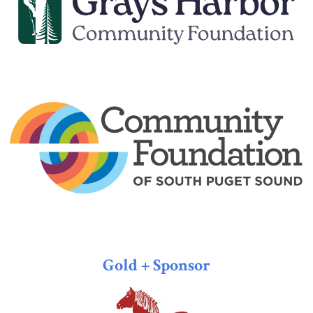
Gold + Sponsor