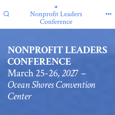
Skip
to
Nonprofit Leaders
Search
Me
content
Conference
Toggle
NONPROFIT LEADERS
CONFERENCE
March 25-26
, 202
7
–
Ocean Shores Convention
Center