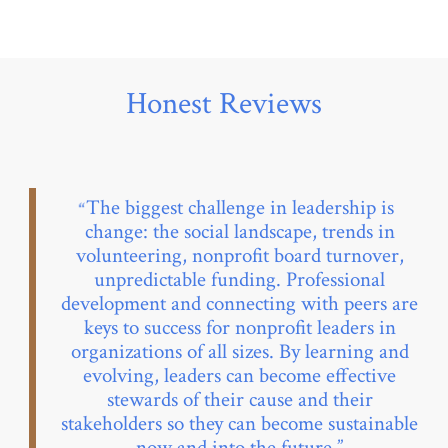
Honest Reviews
The biggest challenge in leadership is
change: the social landscape, trends in
volunteering, nonprofit board turnover,
unpredictable funding. Professional
development and connecting with peers are
keys to success for nonprofit leaders in
organizations of all sizes. By learning and
evolving, leaders can become effective
stewards of their cause and their
stakeholders so they can become sustainable
now and into the future.