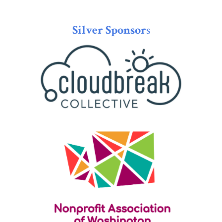
Silver Sponsor
s