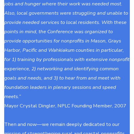
jobs and hunger where their work was needed most.
Also, local governments were struggling and unable to
provide needed services to local residents. With these
points in mind, the Conference was organized to
provide opportunities for nonprofits in Mason, Grays
Harbor, Pacific and Wahkiakum counties in particular,
for 1) training by professionals with extensive nonprofit
experience, 2) networking and identifying common
goals and needs, and 3) to hear from and meet with
foundation leaders in plenary sessions and speed
meets.”
Mayor Crystal Dingler, NPLC Founding Member, 2007
Then and now—we remain deeply dedicated to our
mission of strengthening rural and coastal nonprofits.