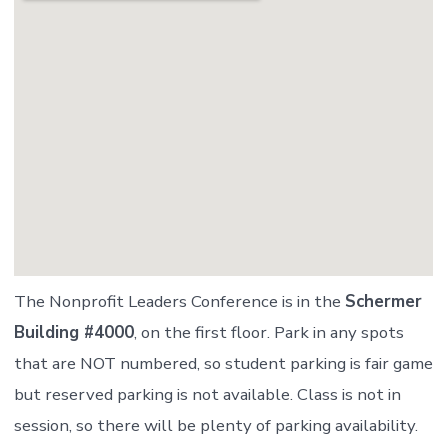
The Nonprofit Leaders Conference is in the
Schermer
Building #4000
, on the first floor. Park in any spots
that are NOT numbered, so student parking is fair game
but reserved parking is not available. Class is not in
session, so there will be plenty of parking availability.