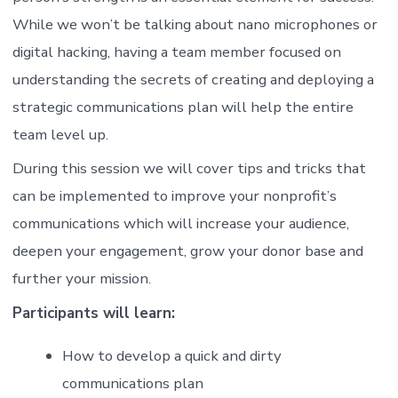
While we won’t be talking about nano microphones or
digital hacking, having a team member focused on
understanding the secrets of creating and deploying a
strategic communications plan will help the entire
team level up.
During this session we will cover tips and tricks that
can be implemented to improve your nonprofit’s
communications which will increase your audience,
deepen your engagement, grow your donor base and
further your mission.
Participants will learn:
How to develop a quick and dirty
communications plan