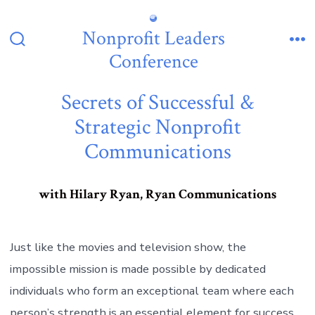
Skip
to
Nonprofit Leaders
content
Search
Me
Conference
Toggle
Secrets of Successful &
Strategic Nonprofit
Communications
with Hilary Ryan, Ryan Communications
Just like the movies and television show, the
impossible mission is made possible by dedicated
individuals who form an exceptional team where each
person’s strength is an essential element for success.