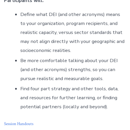
Participants will:
Define what DEI (and other acronyms) means
to your organization, program recipients, and
realistic capacity, versus sector standards that
may not align directly with your geographic and
socioeconomic realities.
Be more comfortable talking about your DEI
(and other acronyms) strengths, so you can
pursue realistic and measurable goals.
Find four part strategy and other tools, data,
and resources for further learning, or finding
potential partners (locally and beyond).
Session Handouts