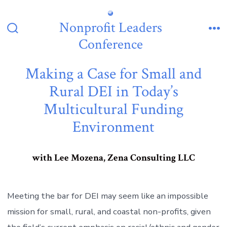
Skip
to
Nonprofit Leaders
content
Search
Me
Conference
Toggle
Making a Case for Small and
Rural DEI in Today’s
Multicultural Funding
Environment
with Lee Mozena, Zena Consulting LLC
Meeting the bar for DEI may seem like an impossible
mission for small, rural, and coastal non-profits, given