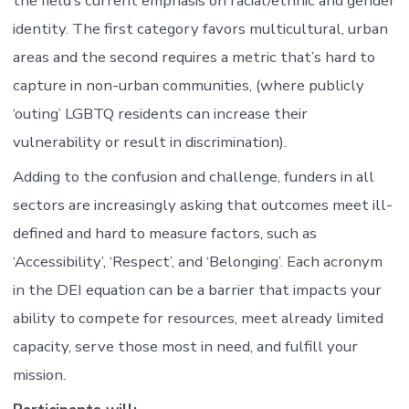
the field’s current emphasis on racial/ethnic and gender
identity. The first category favors multicultural, urban
areas and the second requires a metric that’s hard to
capture in non-urban communities, (where publicly
‘outing’ LGBTQ residents can increase their
vulnerability or result in discrimination).
Adding to the confusion and challenge, funders in all
sectors are increasingly asking that outcomes meet ill-
defined and hard to measure factors, such as
‘Accessibility’, ‘Respect’, and ‘Belonging’. Each acronym
in the DEI equation can be a barrier that impacts your
ability to compete for resources, meet already limited
capacity, serve those most in need, and fulfill your
mission.