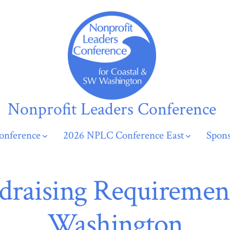
Nonprofit Leaders Conference
onference
2026 NPLC Conference East
Spons
draising Requirement
Washington