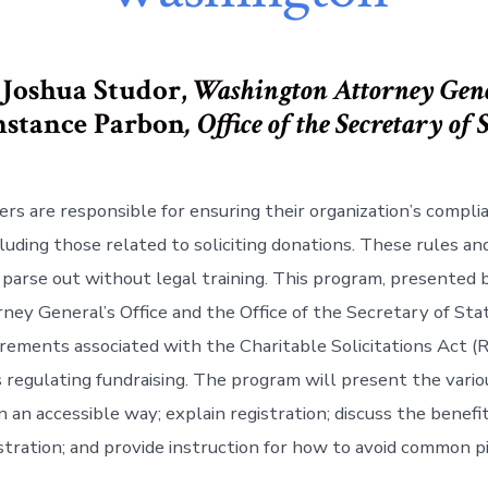
 Joshua Studor,
Washington Attorney Gen
stance Parbon
, Office of the Secretary of 
ers are responsible for ensuring their organization’s compli
cluding those related to soliciting donations. These rules a
to parse out without legal training. This program, presented
ney General’s Office and the Office of the Secretary of Stat
irements associated with the Charitable Solicitations Act 
 regulating fundraising. The program will present the vario
 an accessible way; explain registration; discuss the benefit
stration; and provide instruction for how to avoid common pi