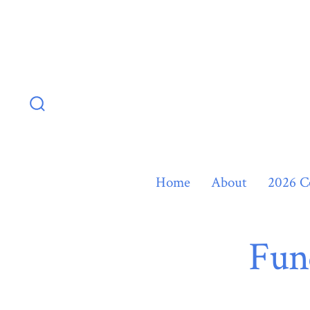
Skip
to
content
Search
Toggle
Home
About
2026 C
Fun