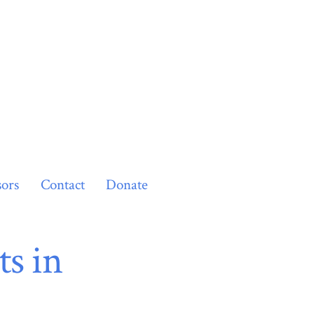
ors
Contact
Donate
s in