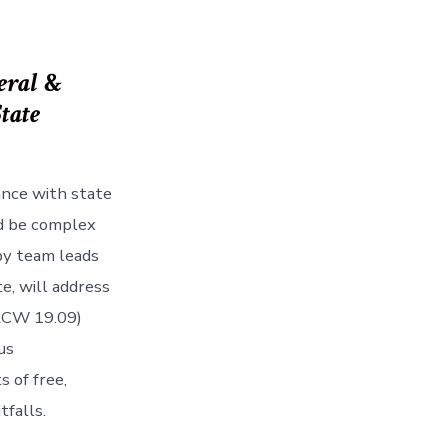
eral
&
State
ance with state
nd be complex
 by team leads
e, will address
(RCW 19.09)
us
s of free,
tfalls.