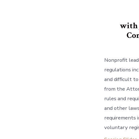
with
Con
Nonprofit lead
regulations in
and difficult 
from the Attor
rules and requ
and other laws
requirements in
voluntary regi